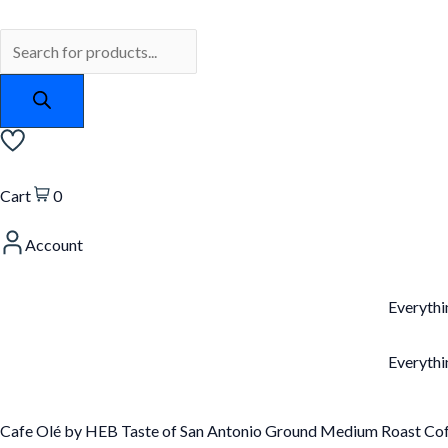
Skip
Products
Cafe
to
search
Olé
content
by
HEB
Taste
of
San
Cart
0
Antonio
Account
Ground
Medium
Roast
Everythi
Coffee
12oz
Everythi
(3
bags)
Cafe Olé by HEB Taste of San Antonio Ground Medium Roast Cof