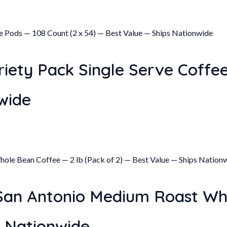
iety Pack Single Serve Coffee
wide
 San Antonio Medium Roast Wh
s Nationwide