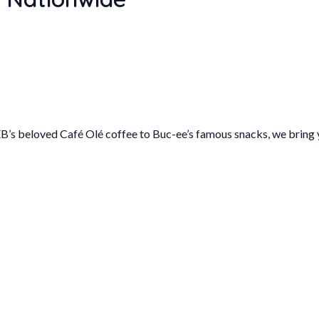
B’s beloved Café Olé coffee to Buc-ee’s famous snacks, we bring y