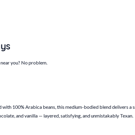
ays
B near you? No problem.
d with 100% Arabica beans, this medium-bodied blend delivers a smo
hocolate, and vanilla — layered, satisfying, and unmistakably Texan.