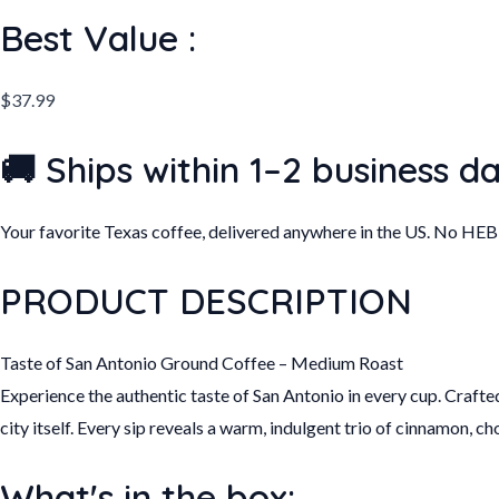
quantity
Best Value :
$
37.99
🚚 Ships within 1–2 business d
Your favorite Texas coffee, delivered anywhere in the US. No HE
PRODUCT DESCRIPTION
Taste of San Antonio Ground Coffee – Medium Roast
Experience the authentic taste of San Antonio in every cup. Crafte
city itself. Every sip reveals a warm, indulgent trio of cinnamon, c
What's in the box: