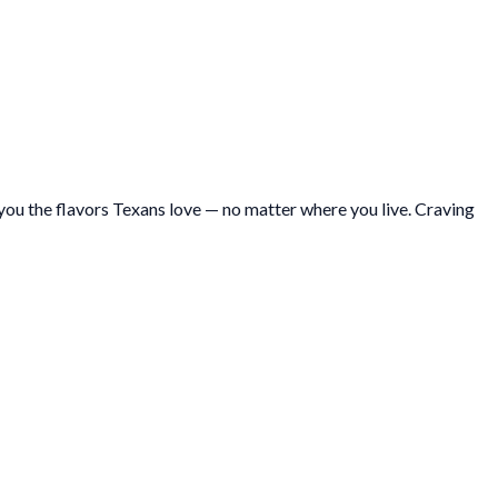
ou the flavors Texans love — no matter where you live. Craving