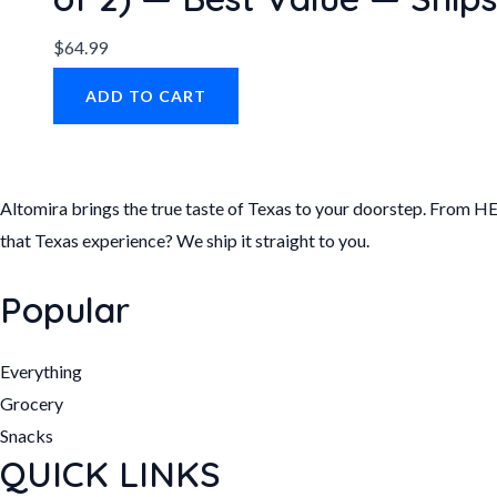
$
64.99
ADD TO CART
Altomira brings the true taste of Texas to your doorstep. From HE
that Texas experience? We ship it straight to you.
Popular
Everything
Grocery
Snacks
QUICK LINKS