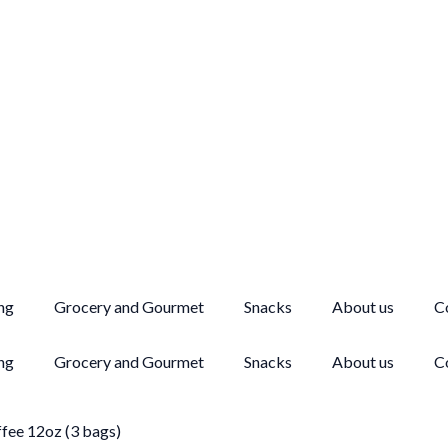
ng
Grocery and Gourmet
Snacks
About us
C
ng
Grocery and Gourmet
Snacks
About us
C
fee 12oz (3 bags)