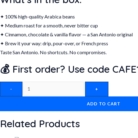
✦ 100% high-quality Arabica beans
✦ Medium roast for a smooth, never bitter cup
✦ Cinnamon, chocolate & vanilla flavor — a San Antonio original
✦ Brew it your way: drip, pour-over, or French press
Taste San Antonio. No shortcuts. No compromises.
💰 First order? Use code CAFE1
-
+
ADD TO CART
Related Products