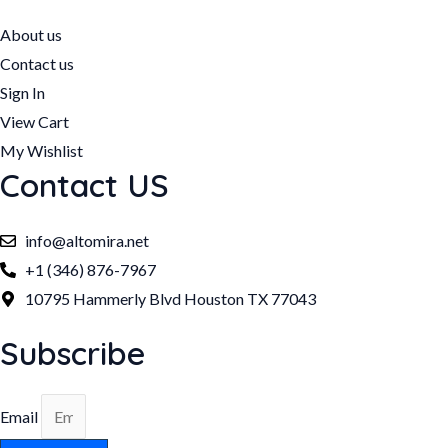
About us
Contact us
Sign In
View Cart
My Wishlist
Contact US
info@altomira.net
+1 (346) 876-7967
10795 Hammerly Blvd Houston TX 77043
Subscribe
Email