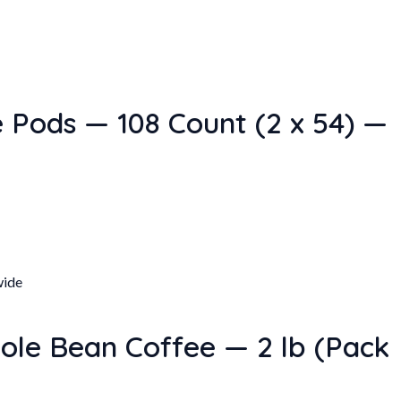
 Pods — 108 Count (2 x 54) —
ole Bean Coffee — 2 lb (Pack