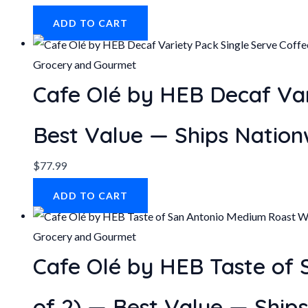
ADD TO CART
Grocery and Gourmet
Cafe Olé by HEB Decaf Var
Best Value — Ships Nation
$
77.99
ADD TO CART
Grocery and Gourmet
Cafe Olé by HEB Taste of
of 2) — Best Value — Ship