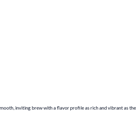
oth, inviting brew with a flavor profile as rich and vibrant as the