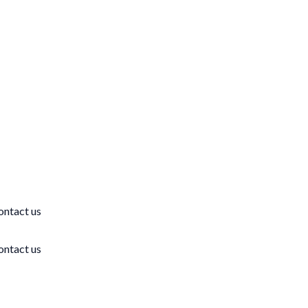
ontact us
ontact us