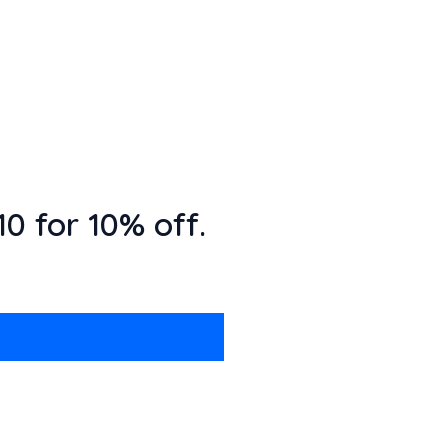
0 for 10% off.