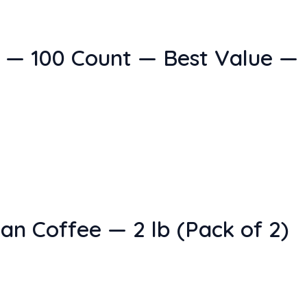
 — 100 Count — Best Value —
n Coffee — 2 lb (Pack of 2)