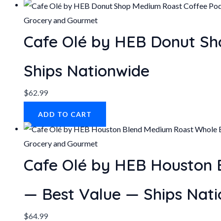
Grocery and Gourmet
Cafe Olé by HEB Donut Sh
Ships Nationwide
$
62.99
ADD TO CART
Grocery and Gourmet
Cafe Olé by HEB Houston 
— Best Value — Ships Nat
$
64.99