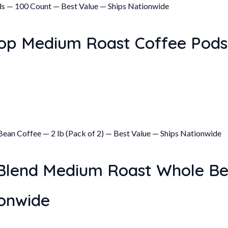
op Medium Roast Coffee Pods
Blend Medium Roast Whole Bea
ionwide