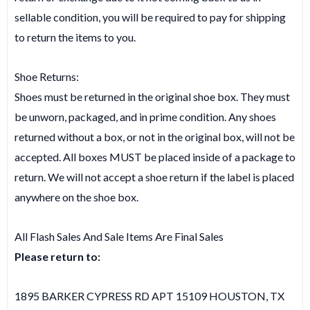
sellable condition, you will be required to pay for shipping
to return the items to you.
Shoe Returns:
Shoes must be returned in the original shoe box. They must
be unworn, packaged, and in prime condition. Any shoes
returned without a box, or not in the original box, will not be
accepted. All boxes MUST be placed inside of a package to
return. We will not accept a shoe return if the label is placed
anywhere on the shoe box.
All Flash Sales And Sale Items Are Final Sales
Please return to:
1895 BARKER CYPRESS RD APT 15109 HOUSTON, TX