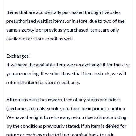
Items that are accidentally purchased through live sales,
preauthorized waitlist items, or in store, due to two of the
same size/style or previously purchased items, are only
available for store credit as well.
Exchanges:
If we have the available item, we can exchange it for the size
you are needing. If we don’t have that item in stock, we will
return the item for store credit only.
All returns must be unworn, free of any stains and odors
(perfumes, animals, smoke, etc.) and be in prime condition.
We have the right to refuse any return due to it not abiding
by the conditions previously stated. If an item is denied for
return or exchange due to it not coming back to us in