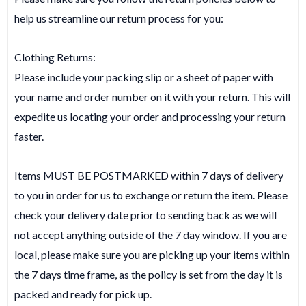
help us streamline our return process for you:
Clothing Returns:
Please include your packing slip or a sheet of paper with
your name and order number on it with your return. This will
expedite us locating your order and processing your return
faster.
Items MUST BE POSTMARKED within 7 days of delivery
to you in order for us to exchange or return the item. Please
check your delivery date prior to sending back as we will
not accept anything outside of the 7 day window. If you are
local, please make sure you are picking up your items within
the 7 days time frame, as the policy is set from the day it is
packed and ready for pick up.