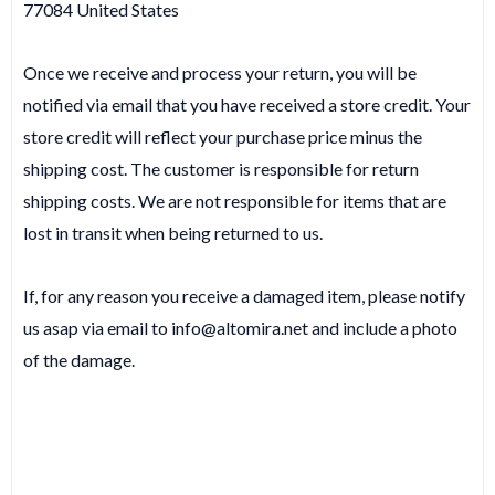
77084 United States
Once we receive and process your return, you will be
notified via email that you have received a store credit. Your
store credit will reflect your purchase price minus the
shipping cost. The customer is responsible for return
shipping costs. We are not responsible for items that are
lost in transit when being returned to us.
If, for any reason you receive a damaged item, please notify
us asap via email to
info@altomira.net
and include a photo
of the damage.