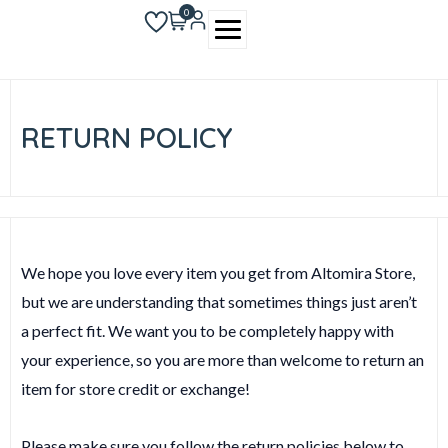
Skip
0
to
content
RETURN POLICY
We hope you love every item you get from Altomira Store,
but we are understanding that sometimes things just aren’t
a perfect fit. We want you to be completely happy with
your experience, so you are more than welcome to return an
item for store credit or exchange!
Please make sure you follow the return policies below to