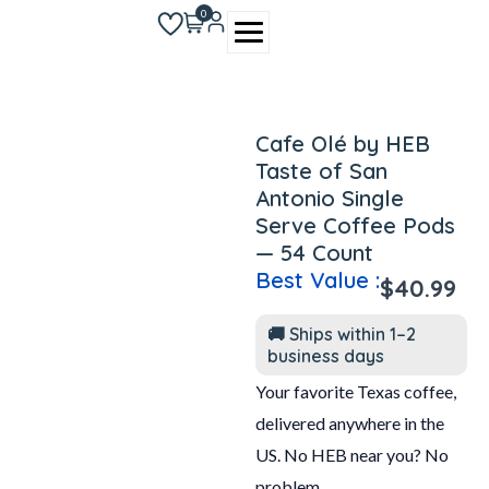
Skip
0
to
content
Cafe Olé by HEB
Taste of San
Antonio Single
Serve Coffee Pods
— 54 Count
Best Value :
$
40.99
🚚 Ships within 1–2
business days
Your favorite Texas coffee,
delivered anywhere in the
US. No HEB near you? No
problem.