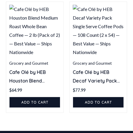
Grocery and Gourmet
Grocery and Gourmet
Cafe Olé by HEB
Cafe Olé by HEB
Houston Blend
Decaf Variety Pack
Medium Roast Whole
Single Serve Coffee
$
64.99
$
77.99
Bean Coffee — 2 lb
Pods — 108 Count (2 x
ADD TO CART
ADD TO CART
(Pack of 2) — Best
54) — Best Value —
Value — Ships
Ships Nationwide
Nationwide