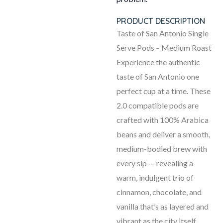
PRODUCT DESCRIPTION
Taste of San Antonio Single
Serve Pods – Medium Roast
Experience the authentic
taste of San Antonio one
perfect cup at a time. These
2.0 compatible pods are
crafted with 100% Arabica
beans and deliver a smooth,
medium-bodied brew with
every sip — revealing a
warm, indulgent trio of
cinnamon, chocolate, and
vanilla that’s as layered and
vibrant as the city itself.