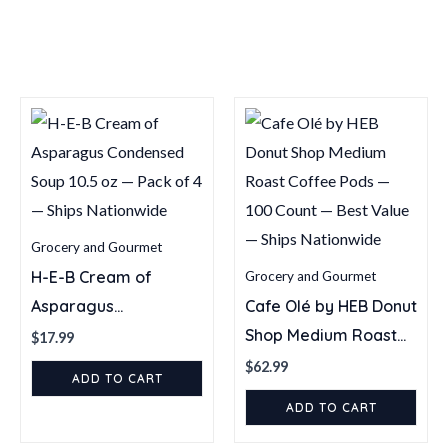
Single
Serve
Coffee
Pods
—
54
Count
quantity
Grocery and Gourmet
H-E-B Cream of
Grocery and Gourmet
Asparagus
Cafe Olé by HEB Donut
Condensed Soup 10.5
Shop Medium Roast
$
17.99
oz — Pack of 4 —
Coffee Pods — 100
$
62.99
ADD TO CART
Ships Nationwide
Count — Best Value —
ADD TO CART
Ships Nationwide