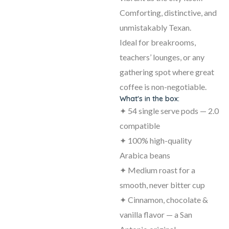
Comforting, distinctive, and
unmistakably Texan.
Ideal for breakrooms,
teachers’ lounges, or any
gathering spot where great
coffee is non-negotiable.
What's in the box:
✦ 54 single serve pods — 2.0
compatible
✦ 100% high-quality
Arabica beans
✦ Medium roast for a
smooth, never bitter cup
✦ Cinnamon, chocolate &
vanilla flavor — a San