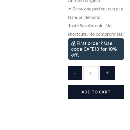
Antonio original
✦ Brew one perfect cup at a
time, on demand
Taste San Antonio. No
shortcuts. No compromises.
💰 First order? Use
code CAFE10 for 10%
off.
Cafe
-
Olé
+
by
HEB
ADD TO CART
Taste
of
San
Antonio