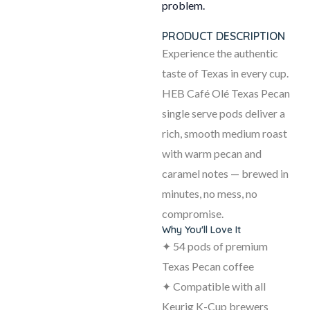
problem.
PRODUCT DESCRIPTION
Experience the authentic
taste of Texas in every cup.
HEB Café Olé Texas Pecan
single serve pods deliver a
rich, smooth medium roast
with warm pecan and
caramel notes — brewed in
minutes, no mess, no
compromise.
Why You'll Love It
✦ 54 pods of premium
Texas Pecan coffee
✦ Compatible with all
Keurig K-Cup brewers