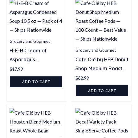
—
Ships
Nationwide
quantity
Grocery and Gourmet
H-E-B Cream of
Grocery and Gourmet
Asparagus
Cafe Olé by HEB Donut
Condensed Soup 10.5
Shop Medium Roast
$
17.99
oz — Pack of 4 —
Coffee Pods — 100
$
62.99
ADD TO CART
Ships Nationwide
Count — Best Value —
ADD TO CART
Ships Nationwide