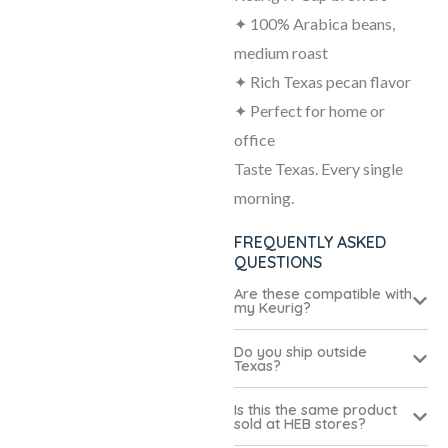
✦ 100% Arabica beans,
medium roast
✦ Rich Texas pecan flavor
✦ Perfect for home or
office
Taste Texas. Every single
morning.
FREQUENTLY ASKED
QUESTIONS
Are these compatible with
my Keurig?
Do you ship outside
Texas?
Is this the same product
sold at HEB stores?