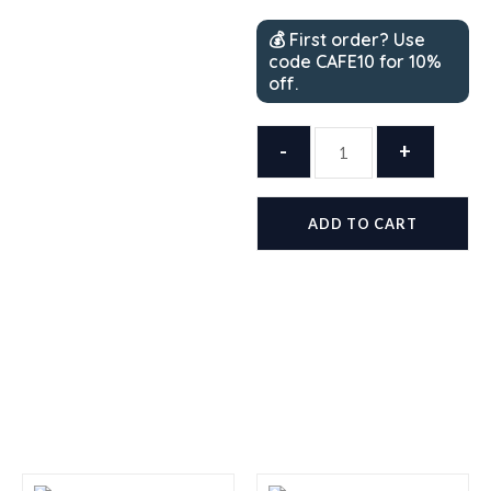
💰 First order? Use
code CAFE10 for 10%
off.
HEB
-
Café
+
Olé
Texas
ADD TO CART
Pecan
Single
Serve
Coffee
Pods
—
54
Count