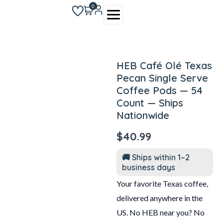
Skip
0
to
content
HEB Café Olé Texas
Pecan Single Serve
Coffee Pods — 54
Count — Ships
Nationwide
$
40.99
🚚 Ships within 1–2
business days
Your favorite Texas coffee,
delivered anywhere in the
US. No HEB near you? No