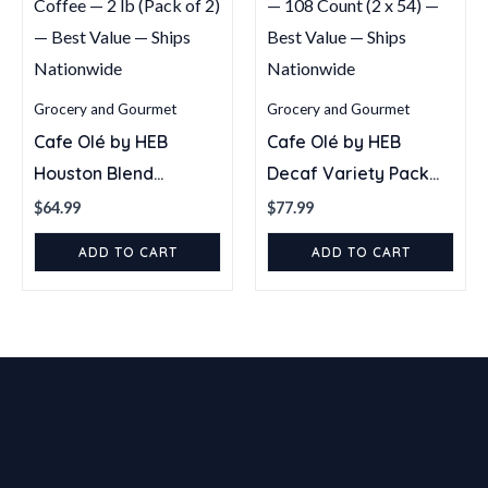
Grocery and Gourmet
Grocery and Gourmet
Cafe Olé by HEB
Cafe Olé by HEB
Houston Blend
Decaf Variety Pack
Medium Roast Whole
Single Serve Coffee
$
64.99
$
77.99
Bean Coffee — 2 lb
Pods — 108 Count (2 x
ADD TO CART
ADD TO CART
(Pack of 2) — Best
54) — Best Value —
Value — Ships
Ships Nationwide
Nationwide